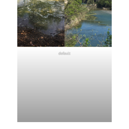
default