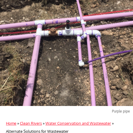
Purple pipe
Home
»
Clean Rivers
»
Water Conservation and Wastewater
»
Alternate Solutions for Wastewater