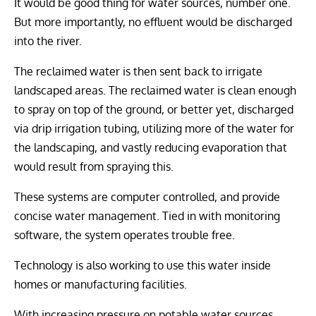
It would be good thing for water sources, number one.
But more importantly, no effluent would be discharged
into the river.
The reclaimed water is then sent back to irrigate
landscaped areas. The reclaimed water is clean enough
to spray on top of the ground, or better yet, discharged
via drip irrigation tubing, utilizing more of the water for
the landscaping, and vastly reducing evaporation that
would result from spraying this.
These systems are computer controlled, and provide
concise water management. Tied in with monitoring
software, the system operates trouble free.
Technology is also working to use this water inside
homes or manufacturing facilities.
With increasing pressure on potable water sources,