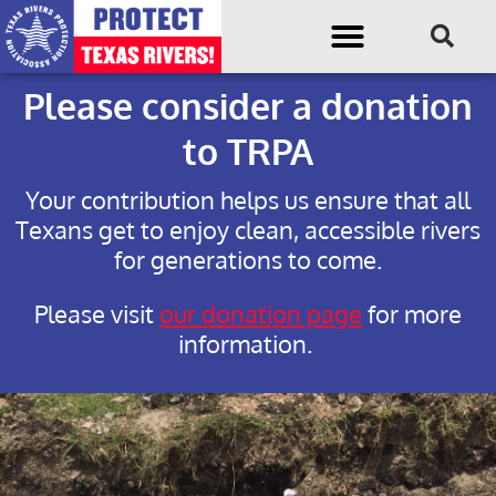
Please consider a donation
to TRPA
Your contribution helps us ensure that all
Texans get to enjoy clean, accessible rivers
for generations to come.
Please visit
our donation page
for more
information.