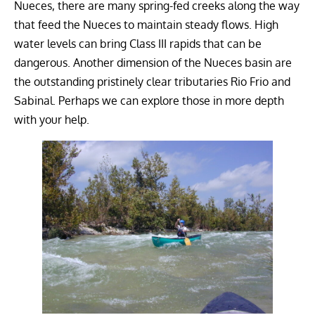
Nueces, there are many spring-fed creeks along the way
that feed the Nueces to maintain steady flows. High
water levels can bring Class III rapids that can be
dangerous. Another dimension of the Nueces basin are
the outstanding pristinely clear tributaries Rio Frio and
Sabinal. Perhaps we can explore those in more depth
with your help.