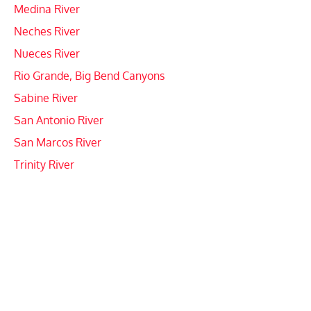
Medina River
Neches River
Nueces River
Rio Grande, Big Bend Canyons
Sabine River
San Antonio River
San Marcos River
Trinity River