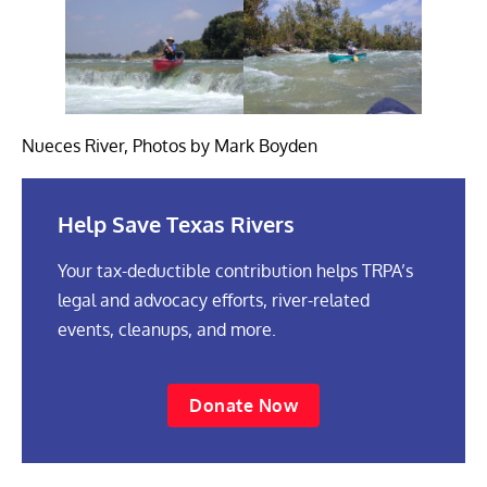
Nueces River, Photos by Mark Boyden
Help Save Texas Rivers
Your tax-deductible contribution helps TRPA’s
legal and advocacy efforts, river-related
events, cleanups, and more.
Donate Now