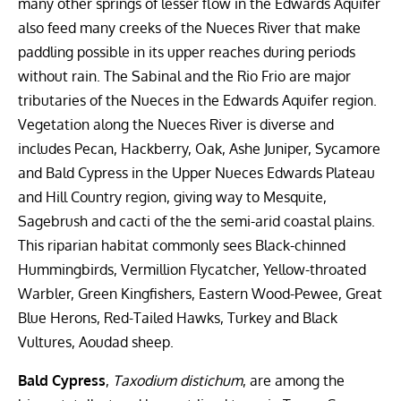
many other springs of lesser flow in the Edwards Aquifer
also feed many creeks of the Nueces River that make
paddling possible in its upper reaches during periods
without rain. The Sabinal and the Rio Frio are major
tributaries of the Nueces in the Edwards Aquifer region.
Vegetation along the Nueces River is diverse and
includes Pecan, Hackberry, Oak, Ashe Juniper, Sycamore
and Bald Cypress in the Upper Nueces Edwards Plateau
and Hill Country region, giving way to Mesquite,
Sagebrush and cacti of the the semi-arid coastal plains.
This riparian habitat commonly sees Black-chinned
Hummingbirds, Vermillion Flycatcher, Yellow-throated
Warbler, Green Kingfishers, Eastern Wood-Pewee, Great
Blue Herons, Red-Tailed Hawks, Turkey and Black
Vultures, Aoudad sheep.
Bald Cypress
,
Taxodium distichum
, are among the