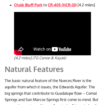
Chalk Bluff Park
to
CR-405 (HCR-33)
[4.2 miles]
[4.2 miles] (TG Canoe & Kayak)
Natural Features
The basic natural feature of the Nueces River is the
aquifer from which it issues, the Edwards Aquifer. The
big springs that contribute to Guadalupe flow – Comal
Springs and San Marcos Springs first come to mind. But