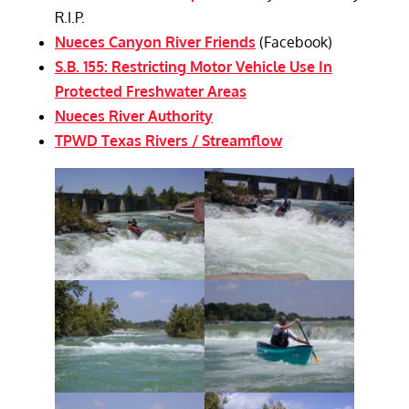
R.I.P.
Nueces Canyon River Friends
(Facebook)
S.B. 155: Restricting Motor Vehicle Use In
Protected Freshwater Areas
Nueces River Authority
TPWD Texas Rivers / Streamflow