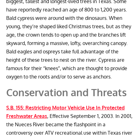
biggest, tallest and longest-lived trees in Texas. Some
have reportedly reached an age of 800 to 1,200 years.
Bald cypress were around with the dinosaurs. When
young, they’re shaped liked Christmas trees, but as they
age, the crown tends to open up and the branches lift
skyward, forming a massive, lofty, overarching canopy.
Bald eagles and ospreys take full advantage of the
height of these trees to nest on the river. Cypress are
famous for their “knees”, which are thought to provide
oxygen to the roots and/or to serve as anchors.
Conservation and Threats
S.B. 155: Restricting Motor Vehicle Use In Protected
Freshwater Areas
, Effective September 1, 2003. In 2001,
the Nueces River became the flashpoint in a
controversy over ATV recreational use within Texas river