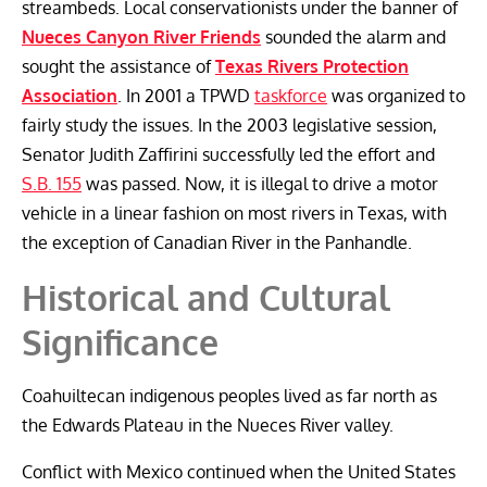
streambeds. Local conservationists under the banner of
Nueces Canyon River Friends
sounded the alarm and
sought the assistance of
Texas Rivers Protection
Association
. In 2001 a TPWD
taskforce
was organized to
fairly study the issues. In the 2003 legislative session,
Senator Judith Zaffirini successfully led the effort and
S.B. 155
was passed. Now, it is illegal to drive a motor
vehicle in a linear fashion on most rivers in Texas, with
the exception of Canadian River in the Panhandle.
Historical and Cultural
Significance
Coahuiltecan indigenous peoples lived as far north as
the Edwards Plateau in the Nueces River valley.
Conflict with Mexico continued when the United States