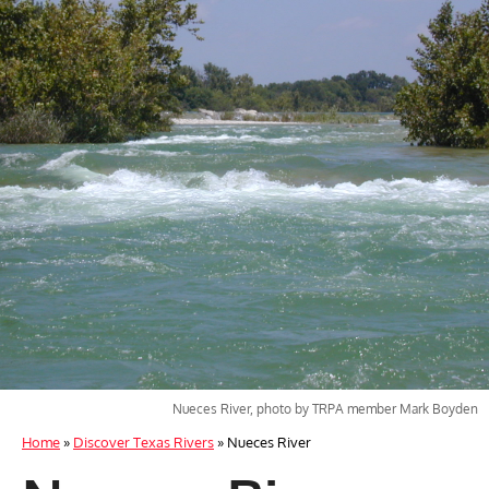
Nueces River, photo by TRPA member Mark Boyden
Home
»
Discover Texas Rivers
»
Nueces River