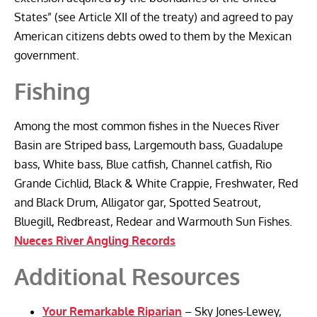
States” (see Article XII of the treaty) and agreed to pay
American citizens debts owed to them by the Mexican
government.
Fishing
Among the most common fishes in the Nueces River
Basin are Striped bass, Largemouth bass, Guadalupe
bass, White bass, Blue catfish, Channel catfish, Rio
Grande Cichlid, Black & White Crappie, Freshwater, Red
and Black Drum, Alligator gar, Spotted Seatrout,
Bluegill, Redbreast, Redear and Warmouth Sun Fishes.
Nueces River Angling Records
Additional Resources
Your Remarkable Riparian
– Sky Jones-Lewey,