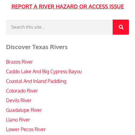
REPORT A RIVER HAZARD OR ACCESS ISSUE
Discover Texas Rivers
Brazos River
Caddo Lake And Big Cypress Bayou
Coastal And Inland Paddling
Colorado River
Devils River
Guadalupe River
Llano River
Lower Pecos River