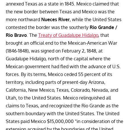
annexed Texas as a state in 1845. Mexico claimed that
the new border between Texas and Mexico was the
more northward
Nueces River
, while the United States
contested the border was the southerly
Rio Grande /
Rio Bravo
. The
Treaty of Guadalupe Hidalgo
, that
brought an official end to the Mexican-American War
(1846-1848), was signed on February 2, 1848, at
Guadalupe Hidalgo, north of the capital where the
Mexican government had fled with the advance of U.S.
forces. By its terms, Mexico ceded 55 percent of its
territory, including parts of present-day Arizona,
California, New Mexico, Texas, Colorado, Nevada, and
Utah, to the United States. Mexico relinquished all
claims to Texas, and recognized the Rio Grande as the
southern boundary with the United States. The United
States paid Mexico $15,000,000 “in consideration of the
extension acquired by the boundaries of the United