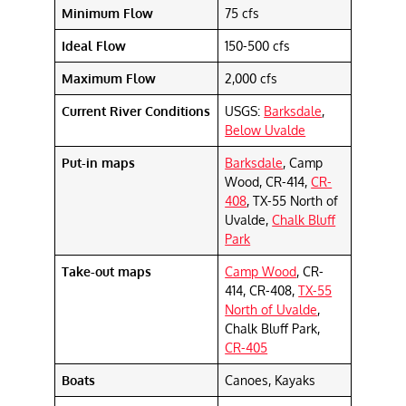
Minimum Flow
75 cfs
Ideal Flow
150-500 cfs
Maximum Flow
2,000 cfs
Current River Conditions
USGS:
Barksdale
,
Below Uvalde
Put-in maps
Barksdale
, Camp
Wood, CR-414,
CR-
408
, TX-55 North of
Uvalde,
Chalk Bluff
Park
Take-out maps
Camp Wood
, CR-
414, CR-408,
TX-55
North of Uvalde
,
Chalk Bluff Park,
CR-405
Boats
Canoes, Kayaks