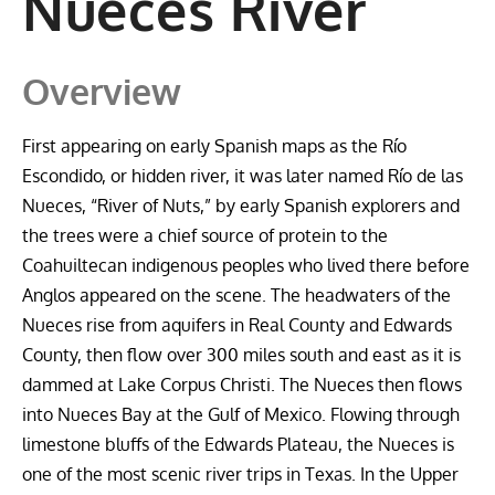
Nueces River
Overview
First appearing on early Spanish maps as the Río
Escondido, or hidden river, it was later named Río de las
Nueces, “River of Nuts,” by early Spanish explorers and
the trees were a chief source of protein to the
Coahuiltecan indigenous peoples who lived there before
Anglos appeared on the scene. The headwaters of the
Nueces rise from aquifers in Real County and Edwards
County, then flow over 300 miles south and east as it is
dammed at Lake Corpus Christi. The Nueces then flows
into Nueces Bay at the Gulf of Mexico. Flowing through
limestone bluffs of the Edwards Plateau, the Nueces is
one of the most scenic river trips in Texas. In the Upper