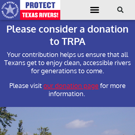
Please consider a donation
to TRPA
Your contribution helps us ensure that all
Texans get to enjoy clean, accessible rivers
for generations to come.
Please visit
our donation page
for more
information.