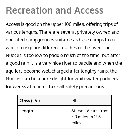
Recreation and Access
Access is good on the upper 100 miles, offering trips of
various lengths. There are several privately owned and
operated campgrounds suitable as base camps from
which to explore different reaches of the river. The
Nueces is too low to paddle much of the time, but after
a good rain it is a very nice river to paddle and when the
aquifers become well charged after lengthy rains, the
Nueces can be a pure delight for whitewater paddlers
for weeks at a time. Take all safety precautions.
Class (I-VI)
I-III
Length
At least 6 runs from
4.0 miles to 12.6
miles