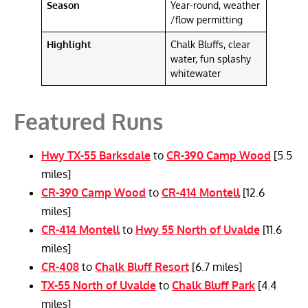
Season
Year-round, weather
/flow permitting
Highlight
Chalk Bluffs, clear
water, fun splashy
whitewater
Featured Runs
Hwy TX-55 Barksdale
to
CR-390 Camp Wood
[5.5
miles]
CR-390 Camp Wood
to
CR-414 Montell
[12.6
miles]
CR-414 Montell
to
Hwy 55 North of Uvalde
[11.6
miles]
CR-408
to
Chalk Bluff Resort
[6.7 miles]
TX-55 North of Uvalde
to
Chalk Bluff Park
[4.4
miles]