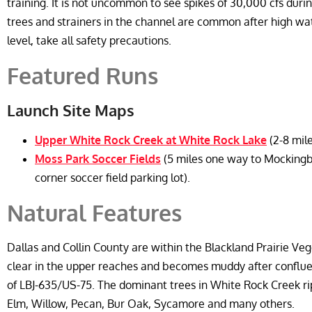
training. It is not uncommon to see spikes of 30,000 cfs during
trees and strainers in the channel are common after high wate
level, take all safety precautions.
Featured Runs
Launch Site Maps
Upper White Rock Creek at White Rock Lake
(2-8 mil
Moss Park Soccer Fields
(5 miles one way to Mockingb
corner soccer field parking lot).
Natural Features
Dallas and Collin County are within the Blackland Prairie Veg
clear in the upper reaches and becomes muddy after conflue
of LBJ-635/US-75. The dominant trees in White Rock Creek r
Elm, Willow, Pecan, Bur Oak, Sycamore and many others.