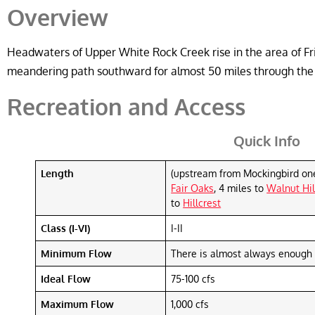
Overview
Headwaters of Upper White Rock Creek rise in the area of Fri
meandering path southward for almost 50 miles through the th
Recreation and Access
Quick Info
Length
(upstream from Mockingbird on
Fair Oaks
, 4 miles to
Walnut Hil
to
Hillcrest
Class (I-VI)
I-II
Minimum Flow
There is almost always enough 
Ideal Flow
75-100 cfs
Maximum Flow
1,000 cfs