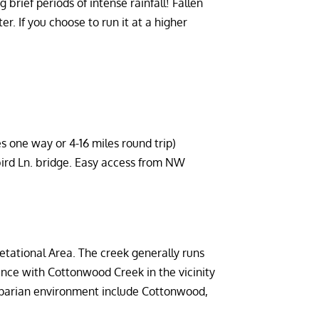
 brief periods of intense rainfall! Fallen
r. If you choose to run it at a higher
es one way or 4-16 miles round trip)
ird Ln. bridge. Easy access from NW
etational Area. The creek generally runs
nce with Cottonwood Creek in the vicinity
iparian environment include Cottonwood,