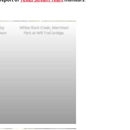
 by
White Rock Creek, Merriman
yson
Park at WR Trail bridge.