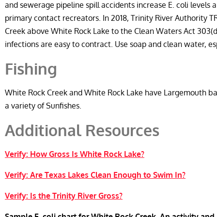
and sewerage pipeline spill accidents increase E. coli levels
primary contact recreators. In 2018, Trinity River Authority 
Creek above White Rock Lake to the Clean Waters Act 303(d
infections are easy to contract. Use soap and clean water, es
Fishing
White Rock Creek and White Rock Lake have Largemouth bass
a variety of Sunfishes.
Additional Resources
Verify: How Gross Is White Rock Lake?
Verify: Are Texas Lakes Clean Enough to Swim In?
Verify: Is the Trinity River Gross?
Sample E. coli chart for White Rock Creek. An activity and