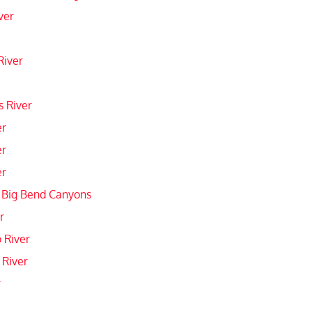
ver
River
 River
er
er
er
 Big Bend Canyons
r
 River
 River
r