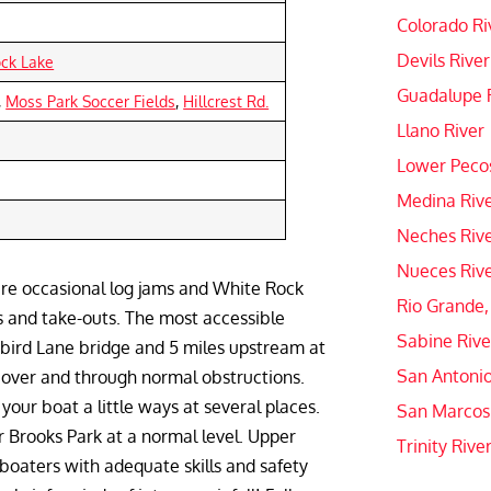
Colorado Ri
Devils River
ock Lake
Guadalupe 
,
Moss Park Soccer Fields
,
Hillcrest Rd.
Llano River
Lower Pecos
Medina Riv
Neches Riv
Nueces Riv
are occasional log jams and White Rock
Rio Grande,
ns and take-outs. The most accessible
Sabine Rive
gbird Lane bridge and 5 miles upstream at
San Antonio
 over and through normal obstructions.
our boat a little ways at several places.
San Marcos
r Brooks Park at a normal level. Upper
Trinity Rive
 boaters with adequate skills and safety