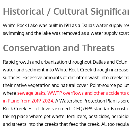
Historical / Cultural Signific
White Rock Lake was built in 1911 as a Dallas water supply res
swimming and the lake was removed as a water supply sour
Conservation and Threats
Rapid growth and urbanization throughout Dallas and Collin C
water and sediment into White Rock Creek through increase
surfaces. Excessive amounts of dirt often wash into creeks f
their native vegetation and natural cover. Point-source pol
where
sewage leaks, WWTP overflows and other accidents o
in Plano from 2019-2024.
A Watershed Protection Plan is sor
Rock Creek. E. coli levels exceed TCEQ/EPA standards most of
taking place where pet waste, fertilizers, pesticides, herbici
and streets into the creeks that feed the creek. All too reg