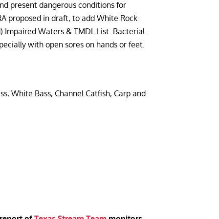
 and present dangerous conditions for
TRA proposed in draft, to add White Rock
) Impaired Waters & TMDL List. Bacterial
pecially with open sores on hands or feet.
, White Bass, Channel Catfish, Carp and
 report of
Texas Stream Team
monitors
.