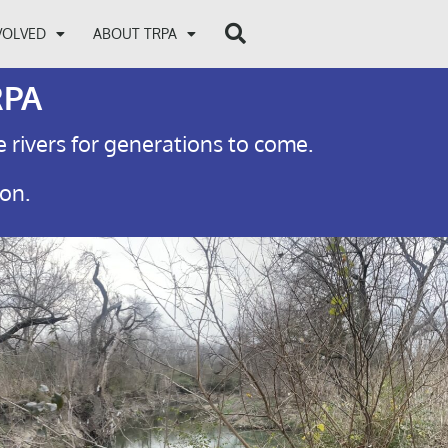
VOLVED
ABOUT TRPA
RPA
e rivers for generations to come.
ion.