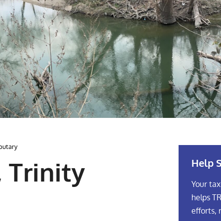
ibutary
Help S
 Trinity
Your tax
helps TR
efforts, 