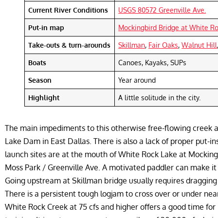
Current River Conditions
USGS 80572 Greenville Ave.
Put-in map
Mockingbird Bridge at White R
Take-outs & turn-arounds
Skillman
,
Fair Oaks
,
Walnut Hill
Boats
Canoes, Kayaks, SUPs
Season
Year around
Highlight
A little solitude in the city.
The main impediments to this otherwise free-flowing creek 
Lake Dam in East Dallas. There is also a lack of proper put-i
launch sites are at the mouth of White Rock Lake at Mockin
Moss Park / Greenville Ave. A motivated paddler can make it
Going upstream at Skillman bridge usually requires dragging y
There is a persistent tough logjam to cross over or under nea
White Rock Creek at 75 cfs and higher offers a good time for