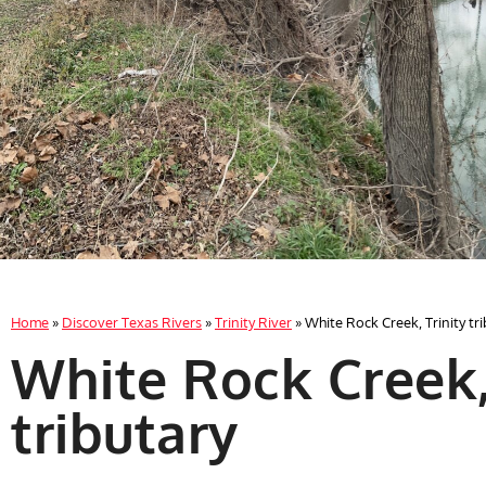
Home
»
Discover Texas Rivers
»
Trinity River
»
White Rock Creek, Trinity tr
White Rock Creek,
tributary