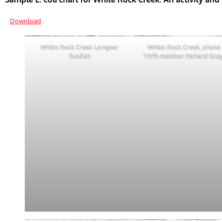
Download
White Rock Creek Longear
White Rock Creek, photo
Sunfish
TRPA member Richard Gra