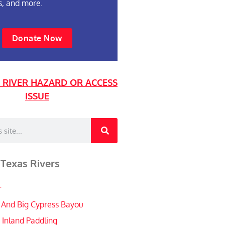
s, and more.
Donate Now
 RIVER HAZARD OR ACCESS
ISSUE
 Texas Rivers
r
 And Big Cypress Bayou
 Inland Paddling