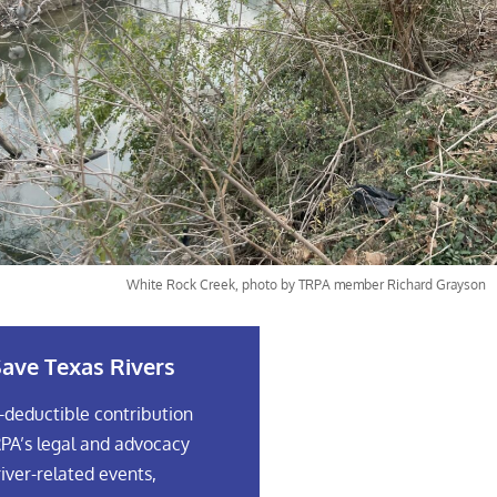
White Rock Creek, photo by TRPA member Richard Grayson
ave Texas Rivers
-deductible contribution
PA’s legal and advocacy
river-related events,