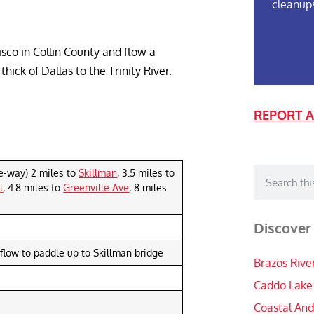
cleanup
sco in Collin County and flow a
ick of Dallas to the Trinity River.
REPORT A
e-way) 2 miles to
Skillman
, 3.5 miles to
l
, 4.8 miles to
Greenville Ave
, 8 miles
Discover
flow to paddle up to Skillman bridge
Brazos Rive
Caddo Lake
Coastal And