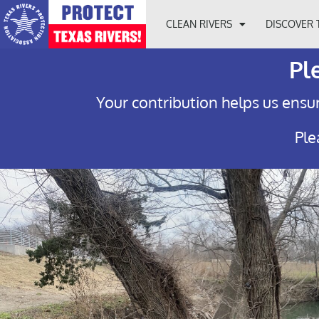
CLEAN RIVERS
DISCOVER 
Pl
Your contribution helps us ensur
Ple