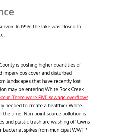
ance
ervoir. In 1959, the lake was closed to
ce.
ounty is pushing higher quantities of
d impervious cover and disturbed
rom landscapes that have recently lost
lution may be entering White Rock Creek
ccur. There were FIVE sewage overflows
ely needed to create a healthier White
 the time. Non-point source pollution is
des and plastic trash are washing off lawns
ular bacterial spikes from municipal WWTP