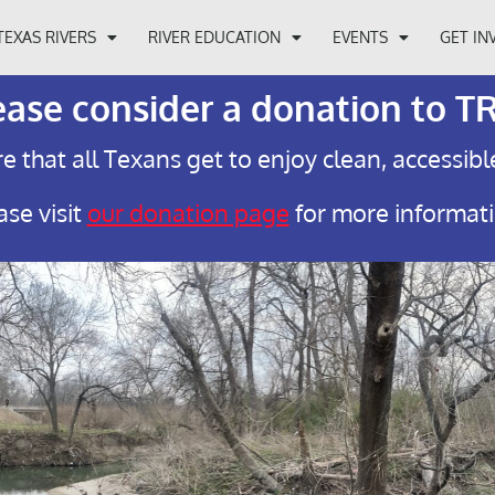
TEXAS RIVERS
RIVER EDUCATION
EVENTS
GET IN
ease consider a donation to T
e that all Texans get to enjoy clean, accessibl
ase visit
our donation page
for more informat