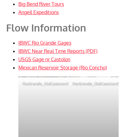
Big Bend River Tours
Angell Expeditions
Flow Information
IBWC Rio Grande Gages
IBWC Near Real Time Reports (PDF)
USGS Gage nr Castolon
Mexican Reservoir Storage (Rio Concho)
RioGrande_OldCastolonStore
RioGrande_OldCastolonStore3