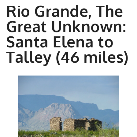
Rio Grande, The
Great Unknown:
Santa Elena to
Talley (46 miles)