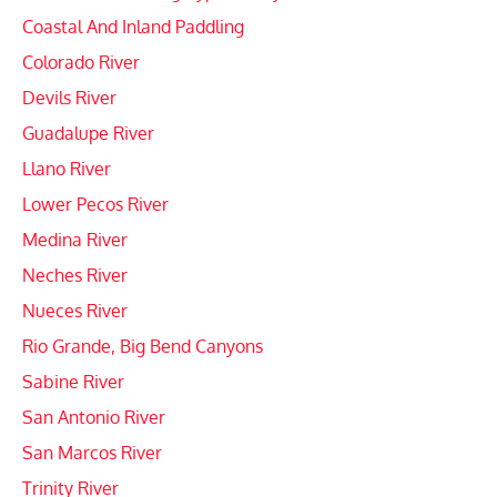
Coastal And Inland Paddling
Colorado River
Devils River
Guadalupe River
Llano River
Lower Pecos River
Medina River
Neches River
Nueces River
Rio Grande, Big Bend Canyons
Sabine River
San Antonio River
San Marcos River
Trinity River