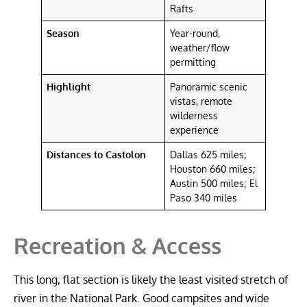
Rafts
Season
Year-round,
weather/flow
permitting
Highlight
Panoramic scenic
vistas, remote
wilderness
experience
Distances to Castolon
Dallas 625 miles;
Houston 660 miles;
Austin 500 miles; El
Paso 340 miles
Recreation & Access
This long, flat section is likely the least visited stretch of
river in the National Park. Good campsites and wide