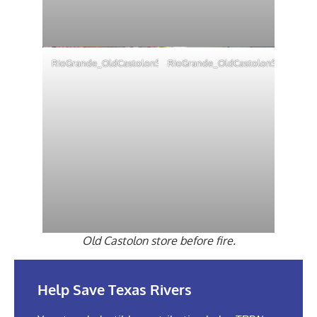
RioGrande_OldCastolonStore4
RioGrande_OldCastolonStore2
Old Castolon store before fire.
Help Save Texas Rivers