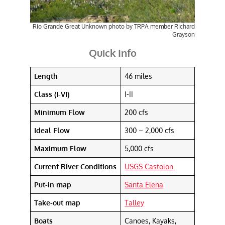
Rio Grande Great Unknown photo by TRPA member Richard
Grayson
Quick Info
Length
46 miles
Class (I-VI)
I-II
Minimum Flow
200 cfs
Ideal Flow
300 – 2,000 cfs
Maximum Flow
5,000 cfs
Current River Conditions
USGS Castolon
Put-in map
Santa Elena
Take-out map
Talley
Boats
Canoes, Kayaks,