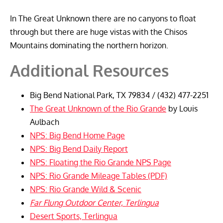
In The Great Unknown there are no canyons to float
through but there are huge vistas with the Chisos
Mountains dominating the northern horizon.
Additional Resources
Big Bend National Park, TX 79834 / (432) 477-2251
The Great Unknown of the Rio Grande
by Louis
Aulbach
NPS: Big Bend Home Page
NPS: Big Bend Daily Report
NPS: Floating the Rio Grande NPS Page
NPS: Rio Grande Mileage Tables (PDF)
NPS: Rio Grande Wild & Scenic
Far Flung Outdoor Center, Terlingua
Desert Sports, Terlingua