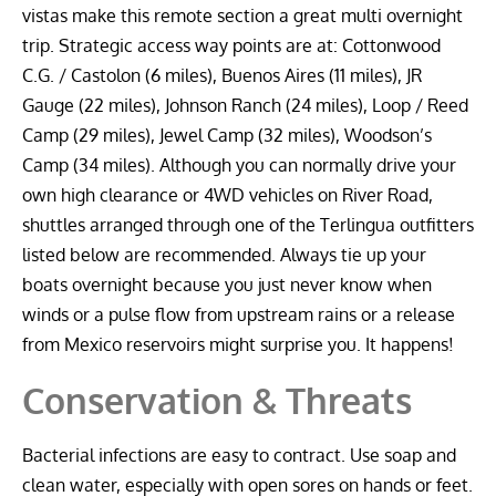
vistas make this remote section a great multi overnight
trip. Strategic access way points are at: Cottonwood
C.G. / Castolon (6 miles), Buenos Aires (11 miles), JR
Gauge (22 miles), Johnson Ranch (24 miles), Loop / Reed
Camp (29 miles), Jewel Camp (32 miles), Woodson’s
Camp (34 miles). Although you can normally drive your
own high clearance or 4WD vehicles on River Road,
shuttles arranged through one of the Terlingua outfitters
listed below are recommended. Always tie up your
boats overnight because you just never know when
winds or a pulse flow from upstream rains or a release
from Mexico reservoirs might surprise you. It happens!
Conservation & Threats
Bacterial infections are easy to contract. Use soap and
clean water, especially with open sores on hands or feet.