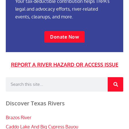
Your tax-deductible contribution helps TRPA’s
legal and advocacy efforts, river-related
events, cleanups, and more.
Donate Now
REPORT A RIVER HAZARD OR ACCESS ISSUE
Discover Texas Rivers
Brazos River
Caddo Lake And Big Cypress Bayou