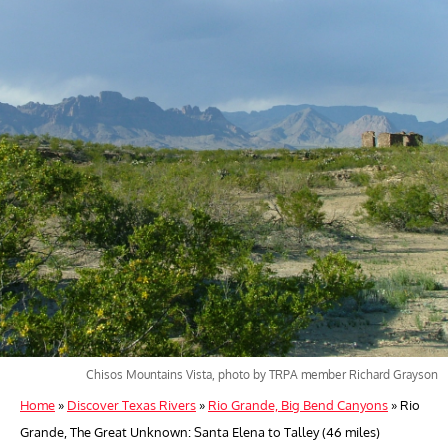
Chisos Mountains Vista, photo by TRPA member Richard Grayson
Home
»
Discover Texas Rivers
»
Rio Grande, Big Bend Canyons
»
Rio
Grande, The Great Unknown: Santa Elena to Talley (46 miles)