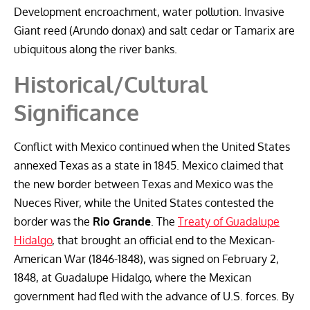
Development encroachment, water pollution. Invasive
Giant reed (Arundo donax) and salt cedar or Tamarix are
ubiquitous along the river banks.
Historical/Cultural
Significance
Conflict with Mexico continued when the United States
annexed Texas as a state in 1845. Mexico claimed that
the new border between Texas and Mexico was the
Nueces River, while the United States contested the
border was the
Rio Grande
. The
Treaty of Guadalupe
Hidalgo
, that brought an official end to the Mexican-
American War (1846-1848), was signed on February 2,
1848, at Guadalupe Hidalgo, where the Mexican
government had fled with the advance of U.S. forces. By