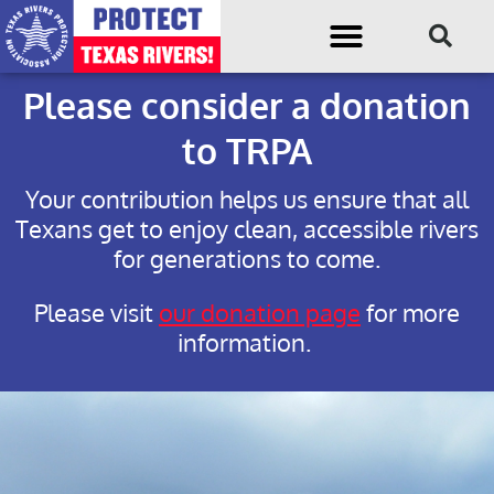
Please consider a donation
to TRPA
Your contribution helps us ensure that all
Texans get to enjoy clean, accessible rivers
for generations to come.
Please visit
our donation page
for more
information.