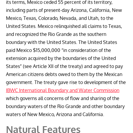
its terms, Mexico ceded 55 percent of its territory,
including parts of present-day Arizona, California, New
Mexico, Texas, Colorado, Nevada, and Utah, to the
United States. Mexico relinquished all claims to Texas,
and recognized the Rio Grande as the southern
boundary with the United States. The United States
paid Mexico $15,000,000 “in consideration of the
extension acquired by the boundaries of the United
States” (see Article XII of the treaty) and agreed to pay
American citizens debts owed to them by the Mexican
government. The treaty gave rise to development of the
IBWC International Boundary and Water Commission
which governs all concerns of flow and sharing of the
boundary waters of the Rio Grande and other boundary
waters of New Mexico, Arizona and California.
Natural Features