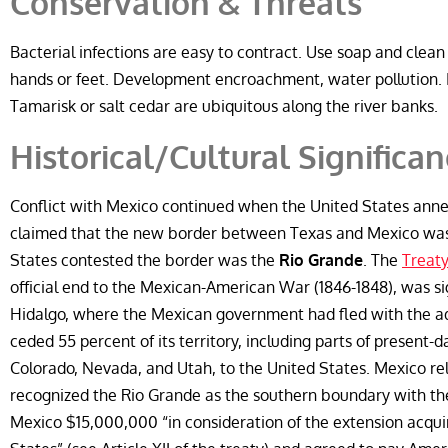
Conservation & Threats
Bacterial infections are easy to contract. Use soap and clean
hands or feet. Development encroachment, water pollution. 
Tamarisk or salt cedar are ubiquitous along the river banks.
Historical/Cultural Significa
Conflict with Mexico continued when the United States anne
claimed that the new border between Texas and Mexico was 
States contested the border was the
Rio Grande
. The
Treaty
official end to the Mexican-American War (1846-1848), was s
Hidalgo, where the Mexican government had fled with the adv
ceded 55 percent of its territory, including parts of present-
Colorado, Nevada, and Utah, to the United States. Mexico rel
recognized the Rio Grande as the southern boundary with the
Mexico $15,000,000 “in consideration of the extension acqui