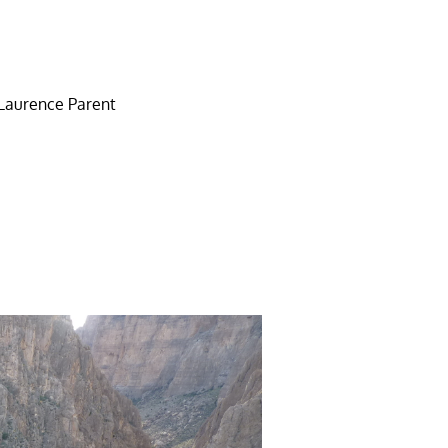
y Laurence Parent