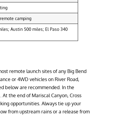
ting
, remote camping
iles; Austin 500 miles; El Paso 340
 most remote launch sites of any Big Bend
rance or 4WD vehicles on River Road,
sted below are recommended. In the
. At the end of Mariscal Canyon, Cross
king opportunities. Always tie up your
low from upstream rains or a release from