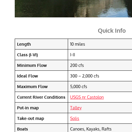
Quick Info
Length
10 miles
Class (I-VI)
I-II
Minimum Flow
200 cfs
Ideal Flow
300 – 2,000 cfs
Maximum Flow
5,000 cfs
Current River Conditions
USGS nr Castolon
Put-in map
Talley
Take-out map
Solis
Boats
Canoes, Kayaks, Rafts