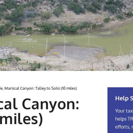
, Mariscal Canyon: Talley to Solis (10 miles)
Help S
cal Canyon:
Your tax
 miles)
helps TR
efforts, 