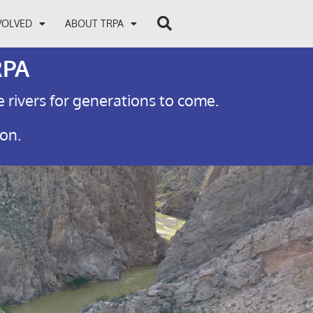
VOLVED
ABOUT TRPA
RPA
e rivers for generations to come.
ion.