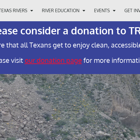
TEXAS RIVERS
RIVER EDUCATION
EVENTS
GET IN
ease consider a donation to T
e that all Texans get to enjoy clean, accessibl
ase visit
our donation page
for more informat