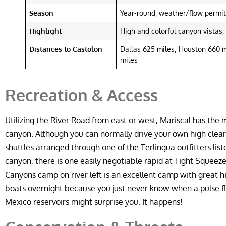
Season
Year-round, weather/flow permit
Highlight
High and colorful canyon vistas
Distances to Castolon
Dallas 625 miles; Houston 660 m
miles
Recreation & Access
Utilizing the River Road from east or west, Mariscal has the
canyon. Although you can normally drive your own high clea
shuttles arranged through one of the Terlingua outfitters li
canyon, there is one easily negotiable rapid at Tight Squeeze
Canyons camp on river left is an excellent camp with great hi
boats overnight because you just never know when a pulse f
Mexico reservoirs might surprise you. It happens!