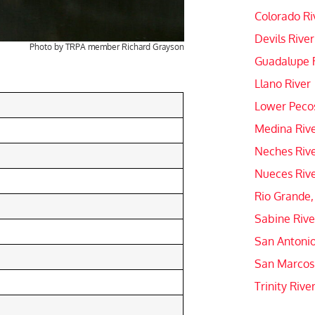
Colorado Ri
Devils River
Photo by TRPA member Richard Grayson
Guadalupe 
Llano River
Lower Pecos
Medina Riv
Neches Riv
Nueces Riv
Rio Grande,
Sabine Rive
San Antonio
San Marcos
Trinity Rive