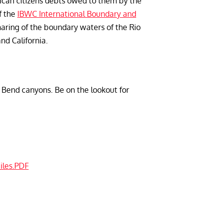
rican citizens debts owed to them by the
f the
IBWC International Boundary and
aring of the boundary waters of the Rio
d California.
ig Bend canyons. Be on the lookout for
iles.PDF