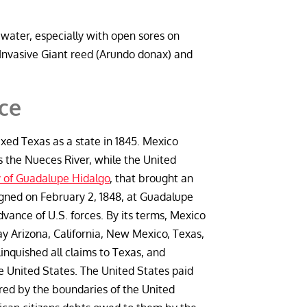
 water, especially with open sores on
Invasive Giant reed (Arundo donax) and
nce
xed Texas as a state in 1845. Mexico
the Nueces River, while the United
 of Guadalupe Hidalgo
, that brought an
igned on February 2, 1848, at Guadalupe
ance of U.S. forces. By its terms, Mexico
day Arizona, California, New Mexico, Texas,
inquished all claims to Texas, and
 United States. The United States paid
red by the boundaries of the United