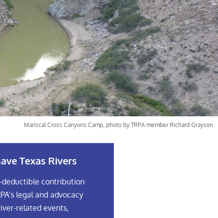
Mariscal Cross Canyons Camp, photo by TRPA member Richard Grayson
ave Texas Rivers
-deductible contribution
PA’s legal and advocacy
river-related events,