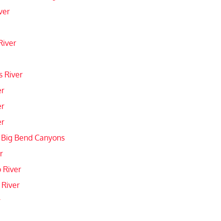
ver
River
 River
er
er
er
 Big Bend Canyons
r
 River
 River
r