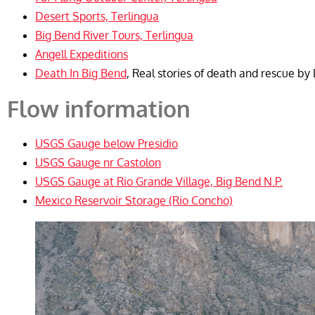
Desert Sports, Terlingua
Big Bend River Tours, Terlingua
Angell Expeditions
Death In Big Bend
, Real stories of death and rescue b
Flow information
USGS Gauge below Presidio
USGS Gauge nr Castolon
USGS Gauge at Rio Grande Village, Big Bend N.P.
Mexico Reservoir Storage (Rio Concho)