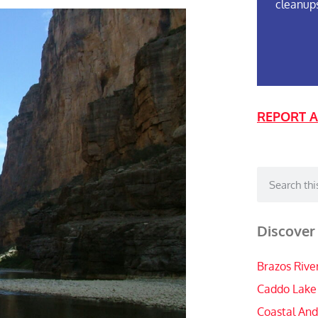
cleanup
REPORT A
Discover
Brazos Rive
Caddo Lake
Coastal And