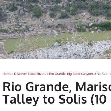
Home
»
Discover Texas Rivers
»
Rio Grande, Big Bend Canyons
»
Rio Grande
Rio Grande, Maris
Talley to Solis (10