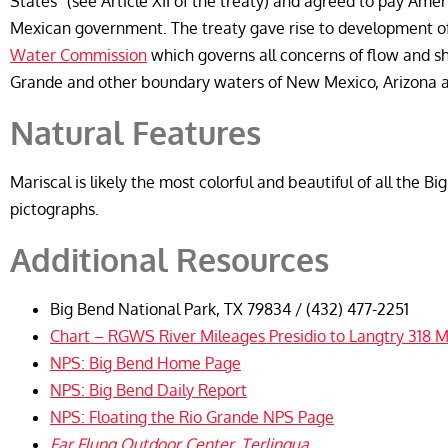
States” (see Article XII of the treaty) and agreed to pay Ame
Mexican government. The treaty gave rise to development o
Water Commission
which governs all concerns of flow and sh
Grande and other boundary waters of New Mexico, Arizona an
Natural Features
Mariscal is likely the most colorful and beautiful of all the B
pictographs.
Additional Resources
Big Bend National Park, TX 79834 / (432) 477-2251
Chart – RGWS River Mileages Presidio to Langtry 318 M
NPS: Big Bend Home Page
NPS: Big Bend Daily Report
NPS: Floating the Rio Grande NPS Page
Far Flung Outdoor Center, Terlingua