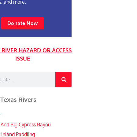
s, and more.
Donate Now
 RIVER HAZARD OR ACCESS
ISSUE
 Texas Rivers
r
 And Big Cypress Bayou
 Inland Paddling