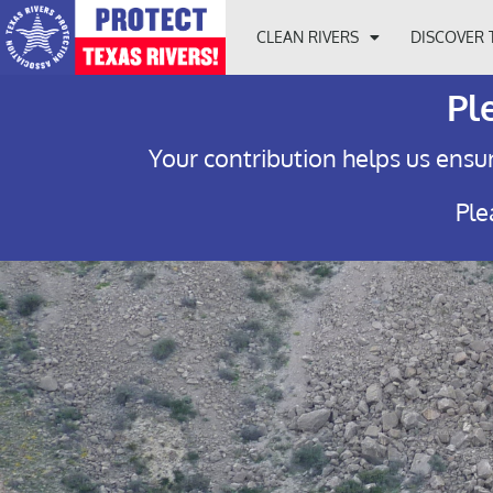
CLEAN RIVERS
DISCOVER 
Pl
Your contribution helps us ensur
Ple