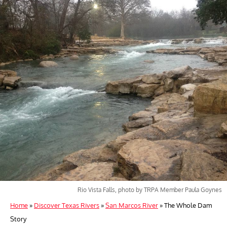
Rio Vista Falls, photo by TRPA Member Paula Goynes
Home
»
Discover Texas Rivers
»
San Marcos River
»
The Whole Dam
Story