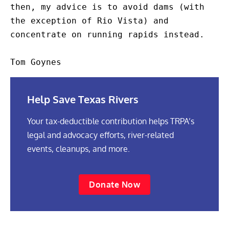
Help Save Texas Rivers
Your tax-deductible contribution helps TRPA’s
legal and advocacy efforts, river-related
events, cleanups, and more.
Donate Now