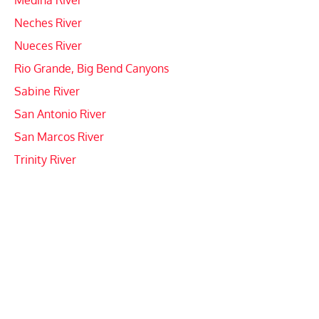
Medina River
Neches River
Nueces River
Rio Grande, Big Bend Canyons
Sabine River
San Antonio River
San Marcos River
Trinity River