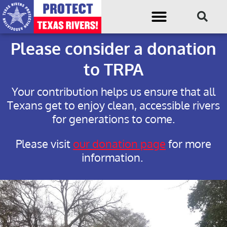
Please consider a donation
to TRPA
Your contribution helps us ensure that all
Texans get to enjoy clean, accessible rivers
for generations to come.
Please visit
our donation page
for more
information.