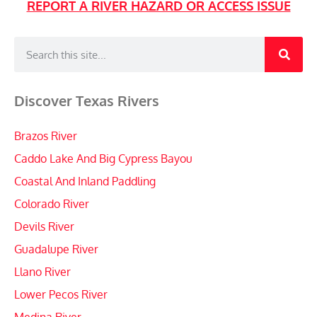
REPORT A RIVER HAZARD OR ACCESS ISSUE
Discover Texas Rivers
Brazos River
Caddo Lake And Big Cypress Bayou
Coastal And Inland Paddling
Colorado River
Devils River
Guadalupe River
Llano River
Lower Pecos River