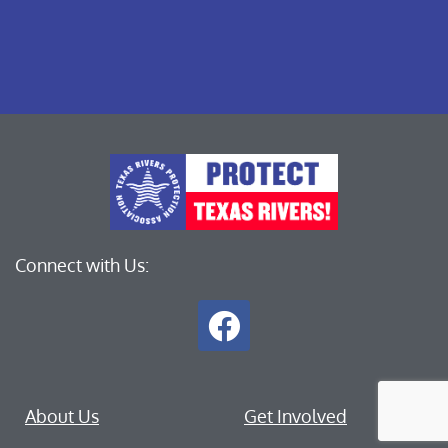
Connect with Us:
About Us
Get Involved