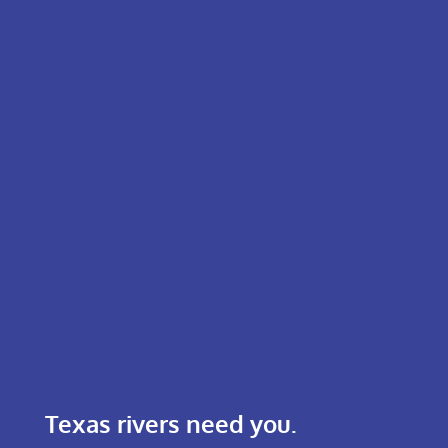
Texas rivers need you.