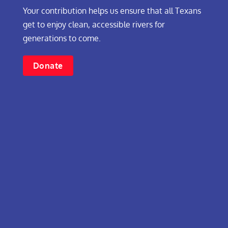
Your contribution helps us ensure that all Texans
get to enjoy clean, accessible rivers for
generations to come.
Donate