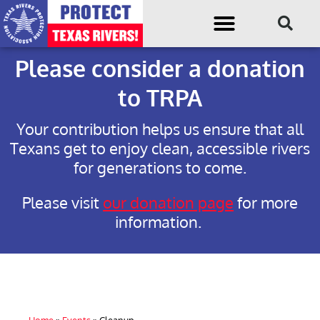
Please consider a donation
to TRPA
Your contribution helps us ensure that all
Texans get to enjoy clean, accessible rivers
for generations to come.
Please visit
our donation page
for more
information.