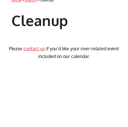
Home
»
Events
»
Cleanup
Cleanup
Please
contact us
if you’d like your river-related event
included on our calendar.