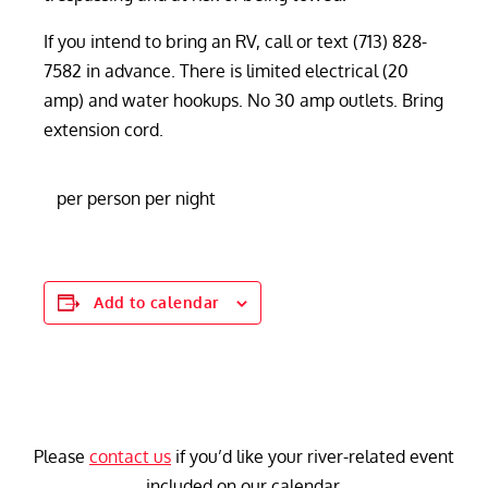
If you intend to bring an RV, call or text (713) 828-
7582 in advance. There is limited electrical (20
amp) and water hookups. No 30 amp outlets. Bring
extension cord.
per person per night
Add to calendar
Please
contact us
if you’d like your river-related event
included on our calendar.