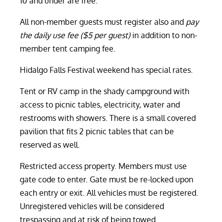
10 and under are free.
All non-member guests must register also and
pay
the daily use fee ($5 per guest)
in addition to non-
member tent camping fee.
Hidalgo Falls Festival weekend has special rates.
Tent or RV camp in the shady campground with
access to picnic tables, electricity, water and
restrooms with showers. There is a small covered
pavilion that fits 2 picnic tables that can be
reserved as well.
Restricted access property. Members must use
gate code to enter. Gate must be re-locked upon
each entry or exit. All vehicles must be registered.
Unregistered vehicles will be considered
trespassing and at risk of being towed.