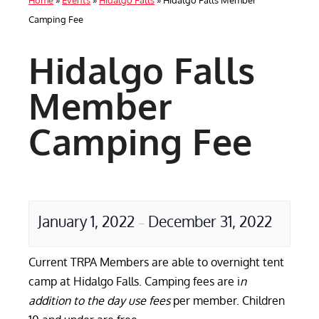
Home
»
Events
»
Hidalgo Falls
»
Hidalgo Falls Member
Camping Fee
Hidalgo Falls
Member
Camping Fee
January 1, 2022
December 31, 2022
–
Current TRPA Members are able to overnight tent
camp at Hidalgo Falls. Camping fees are i
n
addition to the day use fees
per member. Children