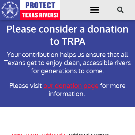
Please consider a donation
to TRPA
Your contribution helps us ensure that all
Texans get to enjoy clean, accessible rivers
for generations to come.
Please visit
our donation page
for more
information.