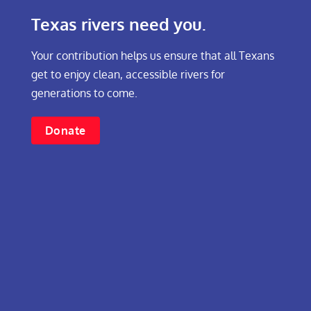
Texas rivers need you.
Your contribution helps us ensure that all Texans
get to enjoy clean, accessible rivers for
generations to come.
Donate