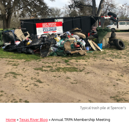
Typical trash pile at Spencer’s
Home
»
Texas River Blog
»
Annual TRPA Membership Meeting