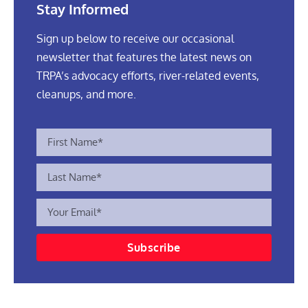
Stay Informed
Sign up below to receive our occasional
newsletter that features the latest news on
TRPA’s advocacy efforts, river-related events,
cleanups, and more.
Subscribe