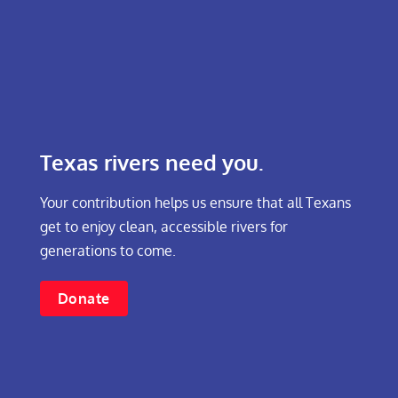
Texas rivers need you.
Your contribution helps us ensure that all Texans
get to enjoy clean, accessible rivers for
generations to come.
Donate