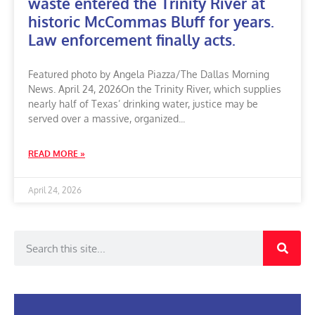
waste entered the Trinity River at
historic McCommas Bluff for years.
Law enforcement finally acts.
Featured photo by Angela Piazza/The Dallas Morning
News. April 24, 2026On the Trinity River, which supplies
nearly half of Texas’ drinking water, justice may be
served over a massive, organized
READ MORE »
April 24, 2026