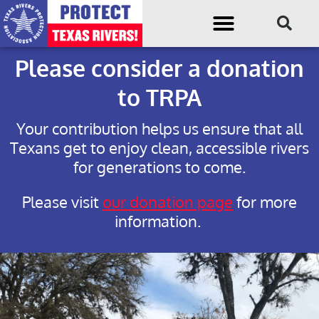
Please consider a donation
to TRPA
Your contribution helps us ensure that all
Texans get to enjoy clean, accessible rivers
for generations to come.
Please visit
our donation page
for more
information.