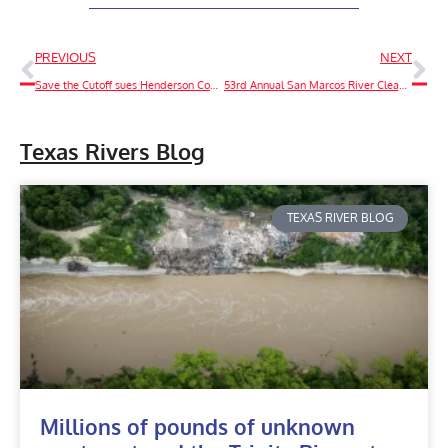
PREVIOUS
NEXT
Save the Cutoff sues Henderson County over access to the Trinity River, sends Notice of Intent to sue landowner under the Clean Water Act
53rd Annual San Marcos River Clean Up
Texas Rivers Blog
TEXAS RIVER BLOG
Millions of pounds of unknown