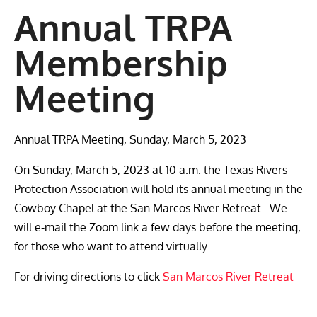
Annual TRPA
Membership
Meeting
Annual TRPA Meeting, Sunday, March 5, 2023
On Sunday, March 5, 2023 at 10 a.m. the Texas Rivers
Protection Association will hold its annual meeting in the
Cowboy Chapel at the San Marcos River Retreat. We
will e-mail the Zoom link a few days before the meeting,
for those who want to attend virtually.
For driving directions to click
San Marcos River Retreat