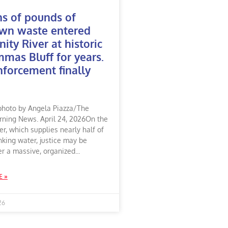
ns of pounds of
wn waste entered
nity River at historic
as Bluff for years.
forcement finally
photo by Angela Piazza/The
rning News. April 24, 2026On the
ver, which supplies nearly half of
nking water, justice may be
er a massive, organized
E »
26