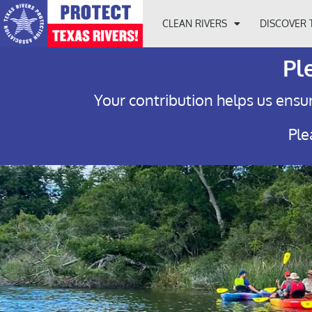
CLEAN RIVERS
DISCOVER 
Pl
Your contribution helps us ensur
Ple