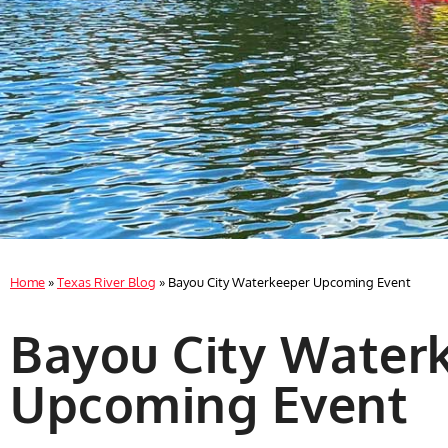
Home
»
Texas River Blog
»
Bayou City Waterkeeper Upcoming Event
Bayou City Water
Upcoming Event