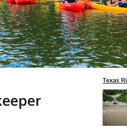
Texas R
keeper