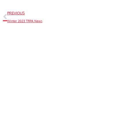
PREVIOUS
Winter 2023 TRPA News