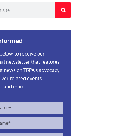
Informed
below to receive our
al newsletter that features
st news on TRPA’s advocacy
river-related events,
s, and more.