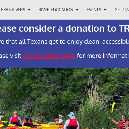
TEXAS RIVERS
RIVER EDUCATION
EVENTS
GET IN
ease consider a donation to T
e that all Texans get to enjoy clean, accessibl
ase visit
our donation page
for more informat