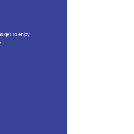
s get to enjoy
.