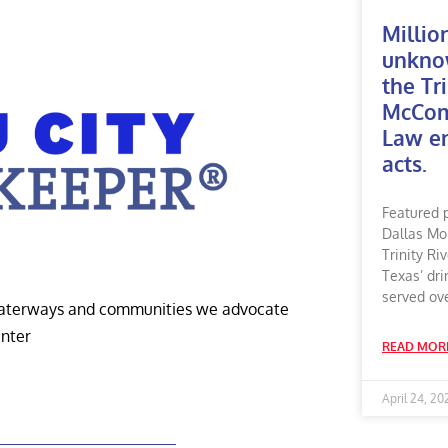
Millio
unkno
the Tri
McComm
Law en
acts.
Featured 
Dallas Mo
Trinity Ri
Texas’ dri
served ov
 waterways and communities we advocate
enter
READ MOR
April 24, 20