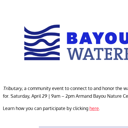
Tributary
, a community event to connect to and honor the
for. Saturday, April 29 | 9am – 2pm Armand Bayou Nature C
Learn how you can participate by clicking
here
.