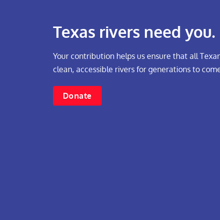
Texas rivers need you.
Your contribution helps us ensure that all Texan
clean, accessible rivers for generations to come
Donate