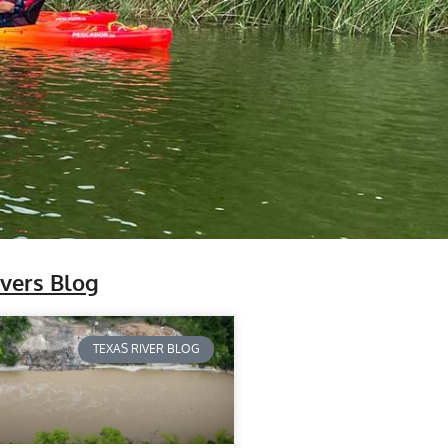
ivers Blog
TEXAS RIVER BLOG