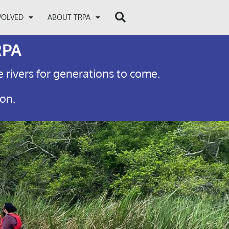
VOLVED
ABOUT TRPA
RPA
e rivers for generations to come.
ion.