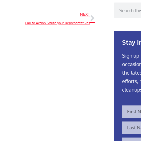
NEXT
Call to Action: Write your Representatives
Stay 
Sign up 
occasion
the late
efforts, 
cleanup