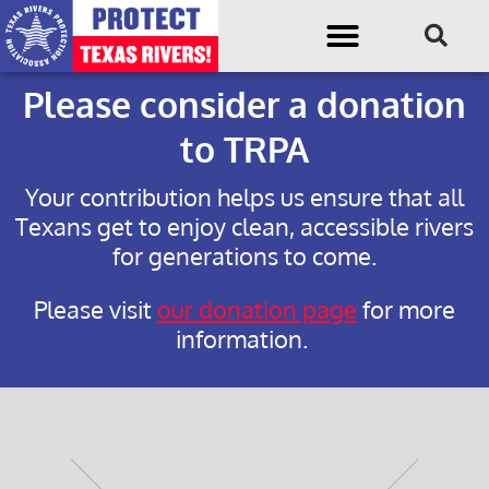
Please consider a donation
to TRPA
Your contribution helps us ensure that all
Texans get to enjoy clean, accessible rivers
for generations to come.
Please visit
our donation page
for more
information.