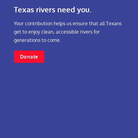
Texas rivers need you.
Your contribution helps us ensure that all Texans
get to enjoy clean, accessible rivers for
generations to come.
Donate