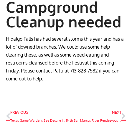
Campground
Cleanup needed
Hidalgo Falls has had several storms this year and has a
lot of downed branches. We could use some help
clearing these, as well as some weed-eating and
restrooms cleansed before the Festival this coming
Friday. Please contact Patti at 713-828-7582 if you can
come out to help.
PREVIOUS
NEXT
Texas Game Wardens See Decline in Fatalities, Rise in Boating Accidents Over Labor Day Weekend
54th San Marcos River Rendezvous Clean Up