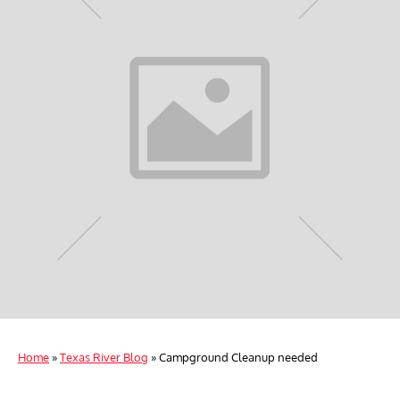
Home
»
Texas River Blog
»
Campground Cleanup needed