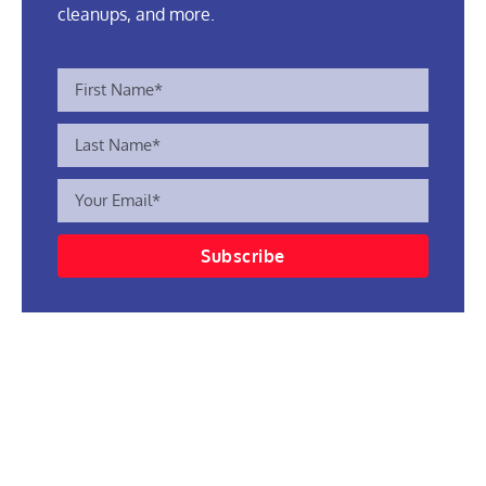
cleanups, and more.
Subscribe