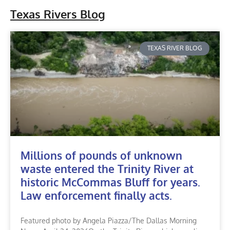
Texas Rivers Blog
TEXAS RIVER BLOG
Millions of pounds of unknown
waste entered the Trinity River at
historic McCommas Bluff for years.
Law enforcement finally acts.
Featured photo by Angela Piazza/The Dallas Morning