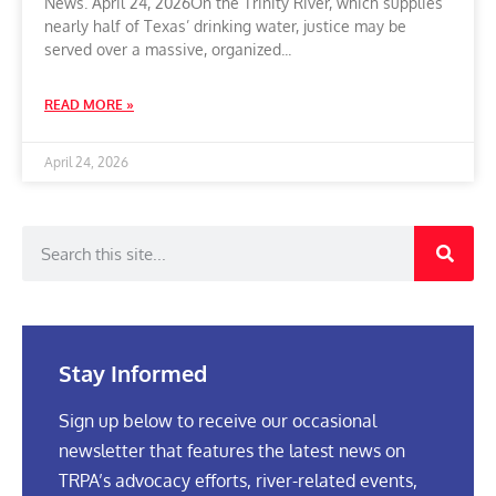
News. April 24, 2026On the Trinity River, which supplies
nearly half of Texas’ drinking water, justice may be
served over a massive, organized
READ MORE »
April 24, 2026
Stay Informed
Sign up below to receive our occasional
newsletter that features the latest news on
TRPA’s advocacy efforts, river-related events,